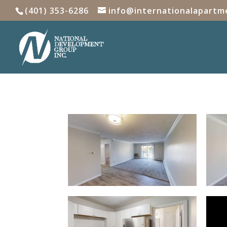
(401) 353-6286
info@internationalapartm