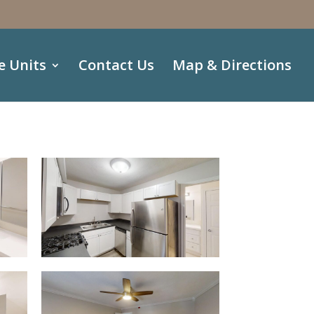
e Units
Contact Us
Map & Directions