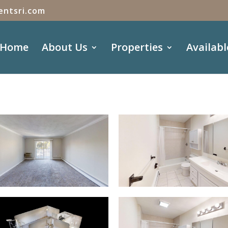
entsri.com
Home
About Us
Properties
Availabl