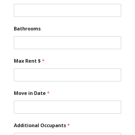
Bathrooms
Max Rent $
*
Move in Date
*
Additional Occupants
*