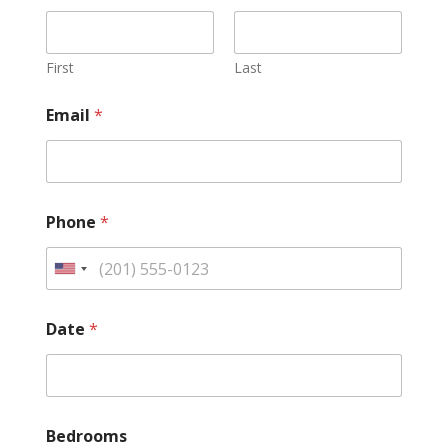
First
Last
Email
*
Phone
*
Date
*
Bedrooms