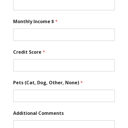
Monthly Income $
*
Credit Score
*
Pets (Cat, Dog, Other, None)
*
Additional Comments