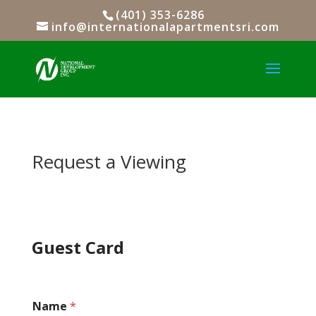
(401) 353-6286
info@internationalapartmentsri.com
Request a Viewing
Guest Card
Name
*